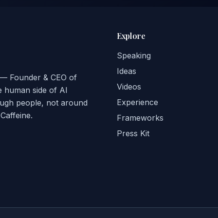
Explore
Speaking
Ideas
ge — Founder & CEO of
Videos
e human side of AI
Experience
ough people, not around
affeine.
Frameworks
Press Kit