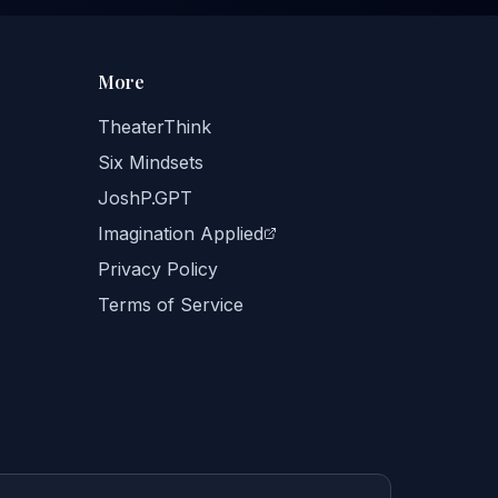
More
TheaterThink
Six Mindsets
JoshP.GPT
Imagination Applied
Privacy Policy
Terms of Service