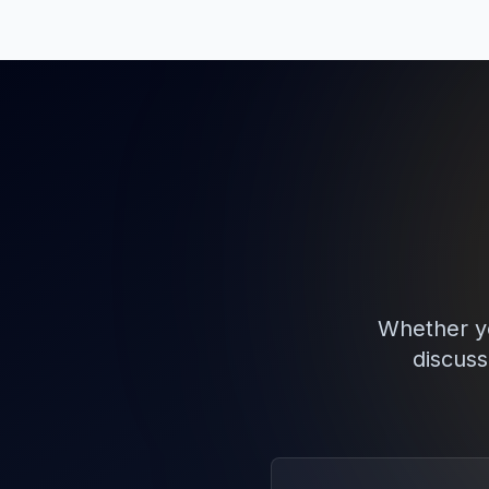
Whether yo
discuss