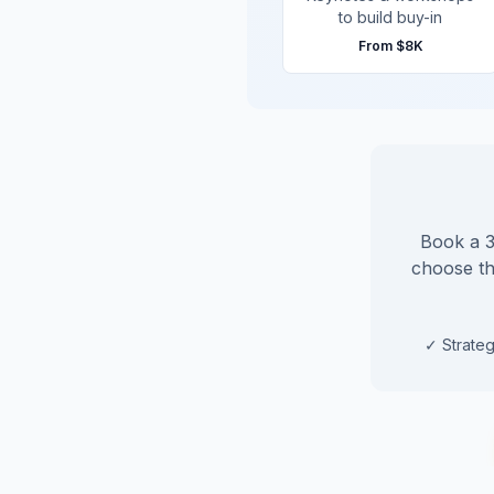
to build buy-in
From
$8K
Book a 30
choose the
✓
Strateg