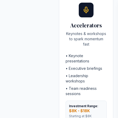
Accelerators
Keynotes & workshops
to spark momentum
fast
•
Keynote
presentations
•
Executive briefings
•
Leadership
workshops
•
Team readiness
sessions
Investment Range:
$8K - $18K
Starting at
$8K