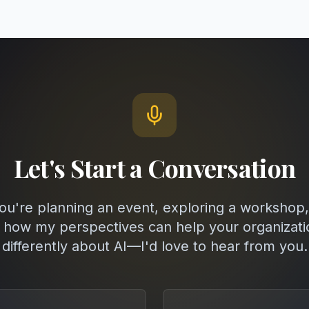
Let's Start a Conversation
u're planning an event, exploring a workshop,
 how my perspectives can help your organizati
differently about AI—I'd love to hear from you.