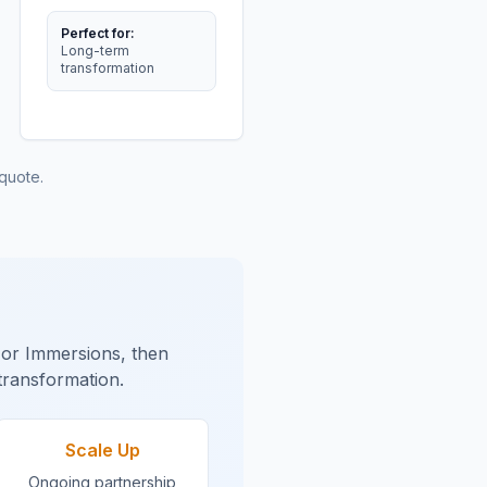
Perfect for:
Long-term
transformation
quote.
s or Immersions, then
transformation.
Scale Up
Ongoing partnership