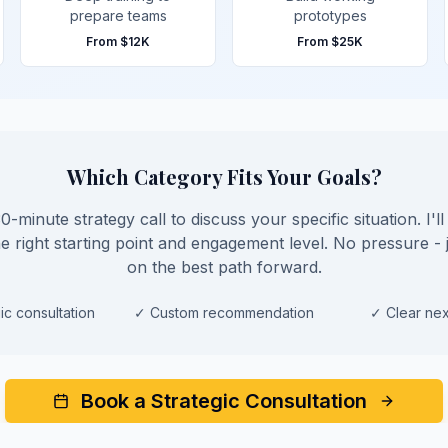
prepare teams
prototypes
From
$12K
From
$25K
Which Category Fits Your Goals?
-minute strategy call to discuss your specific situation. I'l
 right starting point and engagement level. No pressure - j
on the best path forward.
ic consultation
✓
Custom recommendation
✓
Clear nex
Book a Strategic Consultation