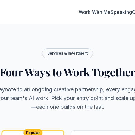
Work With Me
Speaking
C
Services & Investment
Four Ways to Work Togethe
eynote to an ongoing creative partnership, every eng
 your team's AI work. Pick your entry point and scale u
—each one builds on the last.
Popular