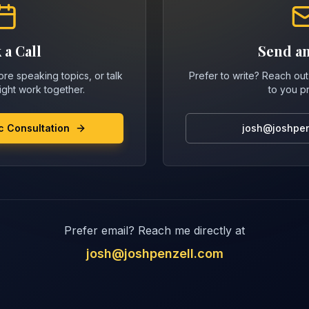
 a Call
Send an
re speaking topics, or talk
Prefer to write? Reach out 
ght work together.
to you p
c Consultation
josh@joshpen
Prefer email? Reach me directly at
josh@joshpenzell.com