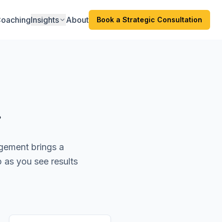
oaching
Insights
About
Book a Strategic Consultation
r
agement brings a
p as you see results