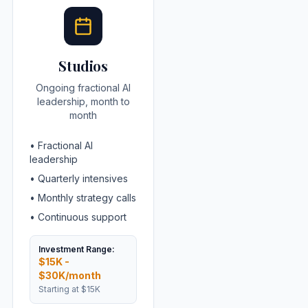
Studios
Ongoing fractional AI
leadership, month to
month
•
Fractional AI
leadership
•
Quarterly intensives
•
Monthly strategy calls
•
Continuous support
Investment Range:
$15K -
$30K/month
Starting at
$15K