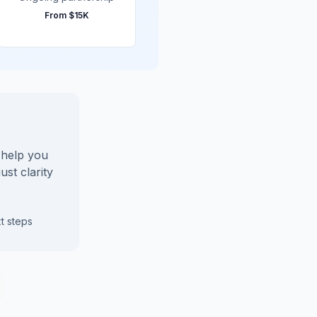
From
$15K
l help you
ust clarity
t steps