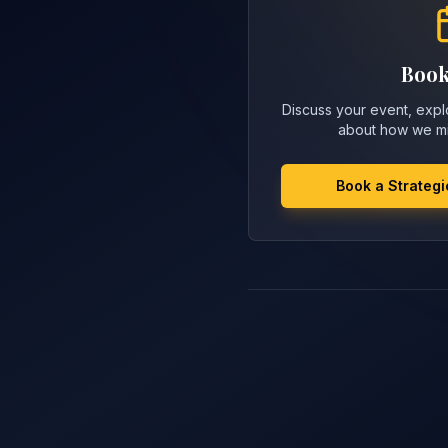
Book
Discuss your event, explo
about how we mi
Book a Strategi