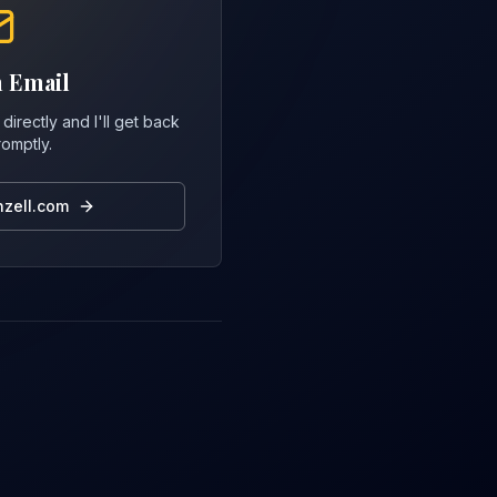
 Email
directly and I'll get back
romptly.
zell.com