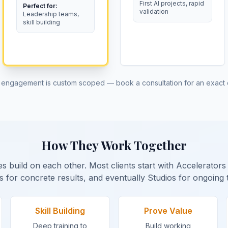
First AI projects, rapid
Perfect for:
validation
Leadership teams,
skill building
 engagement is custom scoped — book a consultation for an exact 
How They Work Together
s build on each other. Most clients start with Accelerator
s for concrete results, and eventually Studios for ongoing 
Skill Building
Prove Value
Deep training to
Build working