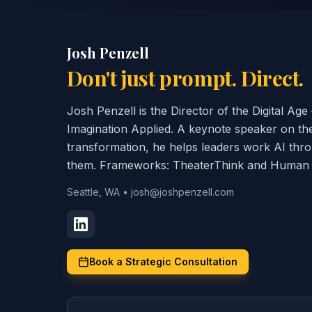
Josh Penzell
Don't just prompt. Direct.
Josh Penzell is the Director of the Digital A
Imagination Applied. A keynote speaker on th
transformation, he helps leaders work AI thr
them. Frameworks: TheaterThink and Human C
Seattle, WA
•
josh@joshpenzell.com
Book a Strategic Consultation