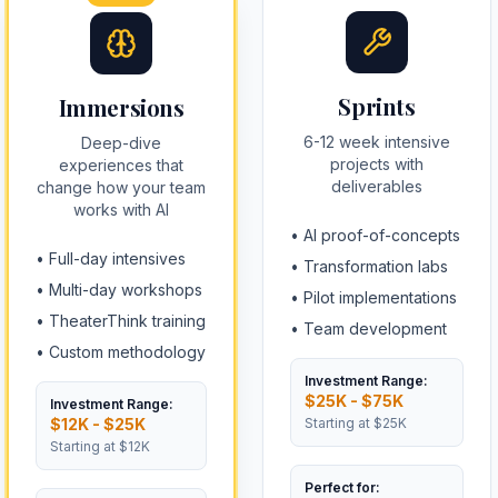
Sprints
Immersions
6-12 week intensive
Deep-dive
projects with
experiences that
deliverables
change how your team
works with AI
•
AI proof-of-concepts
•
Full-day intensives
•
Transformation labs
•
Multi-day workshops
•
Pilot implementations
•
TheaterThink training
•
Team development
•
Custom methodology
Investment Range:
$25K - $75K
Investment Range:
$12K - $25K
Starting at
$25K
Starting at
$12K
Perfect for: