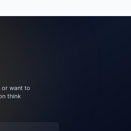
 or want to
on think