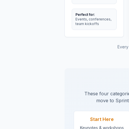
Perfect for:
Events, conferences,
team kickoffs
Every
These four categorie
move to Sprint
Start Here
Keynotes & workshops