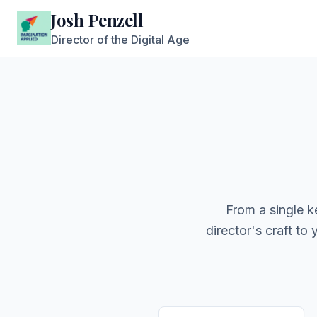
Josh Penzell
Director of the Digital Age
From a single k
director's craft to