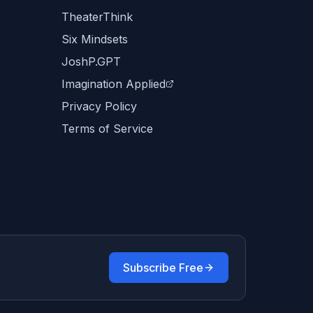
TheaterThink
Six Mindsets
JoshP.GPT
Imagination Applied
Privacy Policy
Terms of Service
Subscribe Free