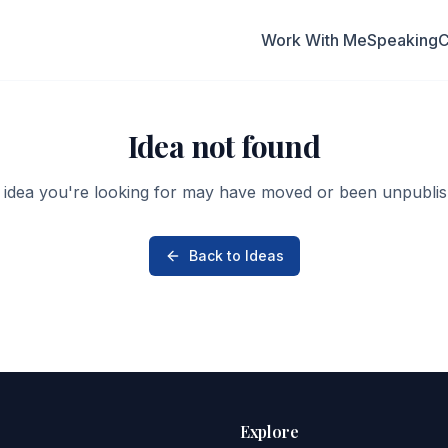
Work With Me
Speaking
C
Idea not found
 idea you're looking for may have moved or been unpublis
Back to Ideas
Explore