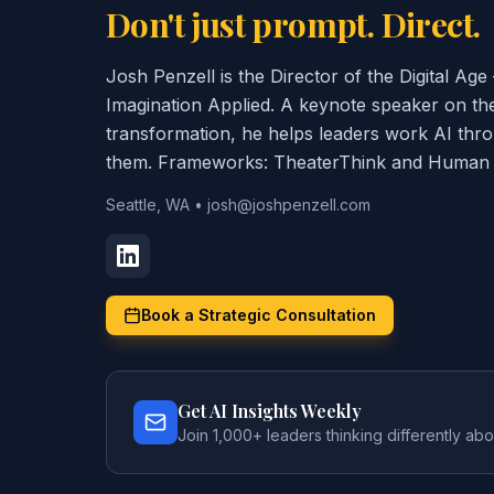
Don't just prompt. Direct.
Josh Penzell is the Director of the Digital A
Imagination Applied. A keynote speaker on th
transformation, he helps leaders work AI thr
them. Frameworks: TheaterThink and Human C
Seattle, WA
•
josh@joshpenzell.com
Book a Strategic Consultation
Get AI Insights Weekly
Join 1,000+ leaders thinking differently abo