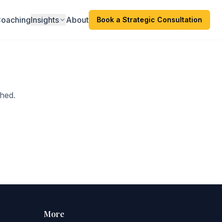
oaching
Insights
About
Book a Strategic Consultation
hed.
More