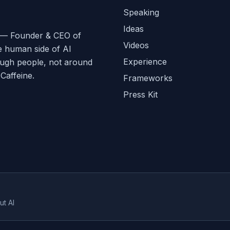
Speaking
Ideas
ge — Founder & CEO of
Videos
e human side of AI
Experience
ough people, not around
affeine.
Frameworks
Press Kit
ut AI