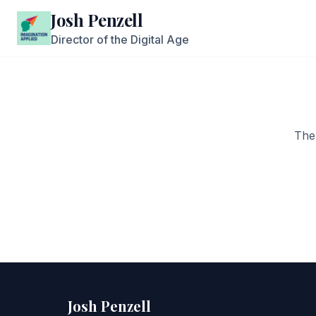
Josh Penzell
Director of the Digital Age
The
Josh Penzell