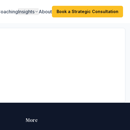
oaching
Insights
About
Book a Strategic Consultation
More