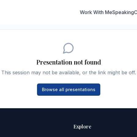
Work With Me
Speaking
C
Presentation not found
This session may not be available, or the link might be off.
Browse all presentations
Explore