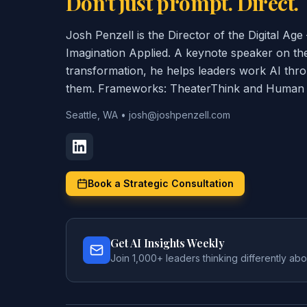
Don't just prompt. Direct.
Josh Penzell is the Director of the Digital A
Imagination Applied. A keynote speaker on th
transformation, he helps leaders work AI thr
them. Frameworks: TheaterThink and Human C
Seattle, WA
•
josh@joshpenzell.com
Book a Strategic Consultation
Get AI Insights Weekly
Join 1,000+ leaders thinking differently abo