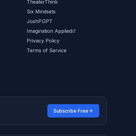
TheaterThink
Six Mindsets
JoshP.GPT
Imagination Applied
Privacy Policy
Terms of Service
Subscribe Free