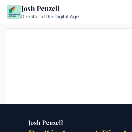
Josh Penzell
Director of the Digital Age
Josh Penzell