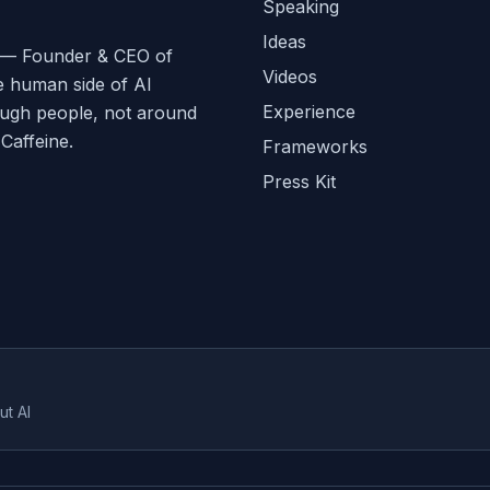
Speaking
Ideas
ge — Founder & CEO of
Videos
e human side of AI
Experience
ough people, not around
affeine.
Frameworks
Press Kit
ut AI