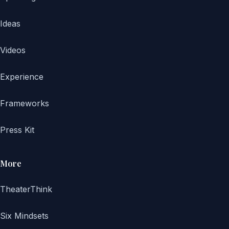
Ideas
Videos
Experience
Frameworks
Press Kit
More
TheaterThink
Six Mindsets