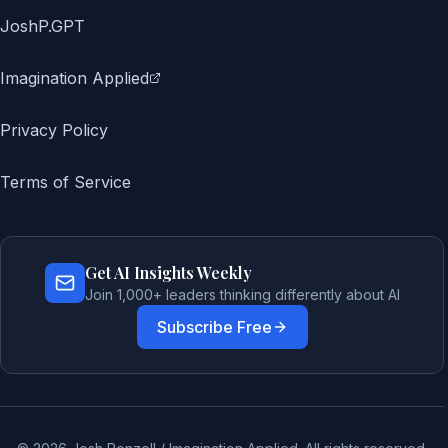
JoshP.GPT
Imagination Applied
Privacy Policy
Terms of Service
Get AI Insights Weekly
Join 1,000+ leaders thinking differently about AI
Subscribe Free