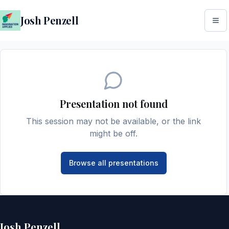
Josh Penzell
Presentation not found
This session may not be available, or the link
might be off.
Browse all presentations
Josh Penzell