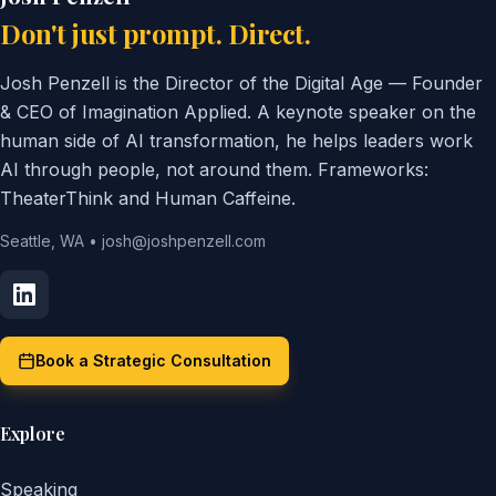
Don't just prompt. Direct.
Josh Penzell is the Director of the Digital Age — Founder
& CEO of Imagination Applied. A keynote speaker on the
human side of AI transformation, he helps leaders work
AI through people, not around them. Frameworks:
TheaterThink and Human Caffeine.
Seattle, WA
•
josh@joshpenzell.com
Book a Strategic Consultation
Explore
Speaking